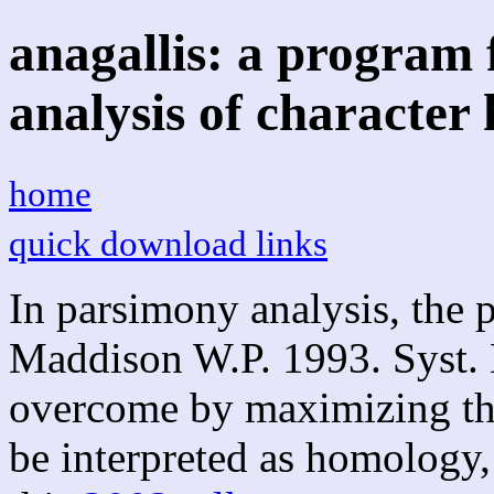
anagallis: a program
analysis of character 
home
quick download links
In parsimony analysis, the 
Maddison W.P. 1993. Syst. 
overcome by maximizing the
be interpreted as homology, a