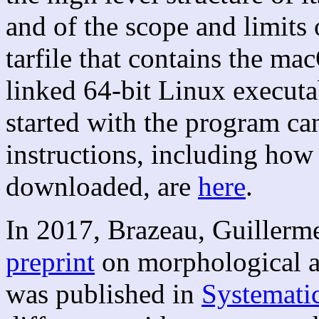
and of the scope and limits 
tarfile that contains the m
linked 64-bit Linux executab
started with the program c
instructions, including how t
downloaded, are
here
.
In 2017, Brazeau, Guillerm
preprint
on morphological an
was published in
Systemati