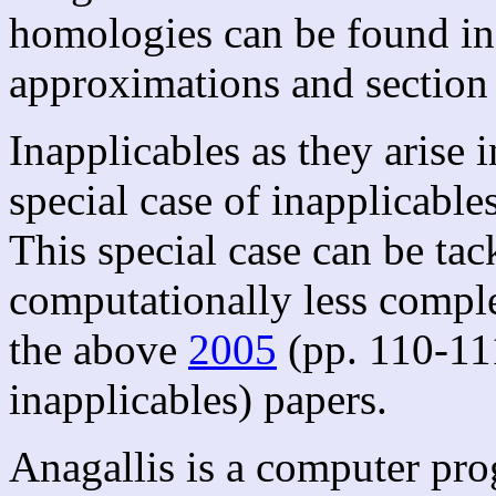
homologies can be found in
approximations and section o
Inapplicables as they arise i
special case of inapplicable
This special case can be tac
computationally less comple
the above
2005
(pp. 110-11
inapplicables) papers.
Anagallis is a computer pro