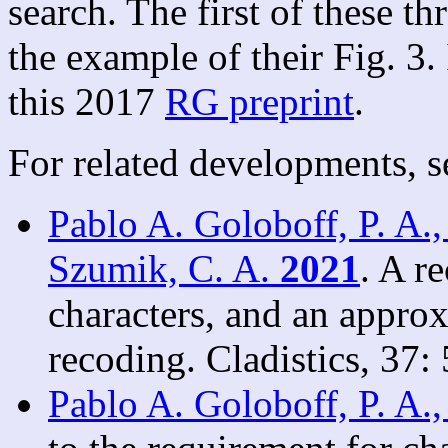
search. The first of these th
the example of their Fig. 3. 
this 2017
RG preprint
.
For related developments, s
Pablo A. Goloboff, P. A.,
Szumik, C. A.
2021
. A r
characters, and an appro
recoding. Cladistics, 37:
Pablo A. Goloboff, P. A.,