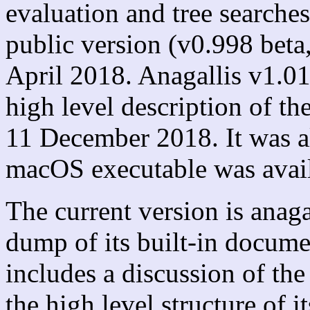
evaluation and tree searches
public version (v0.998 beta
April 2018. Anagallis v1.01,
high level description of t
11 December 2018. It was al
macOS executable was avail
The current version is anag
dump of its built-in docum
includes a discussion of th
the high level structure of 