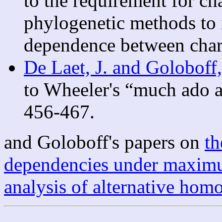
to the requirement for ch
phylogenetic methods to i
dependence between chara
De Laet, J. and Goloboff
to Wheeler's “much ado a
456-467.
and Goloboff's papers on
th
dependencies under maximu
analysis of alternative ho