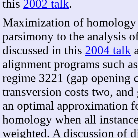
this
2002 talk
.
Maximization of homology a
parsimony to the analysis o
discussed in this
2004 talk
a
alignment programs such as 
regime 3221 (gap opening co
transversion costs two, and
an optimal approximation fo
homology when all instance
weighted. A discussion of di