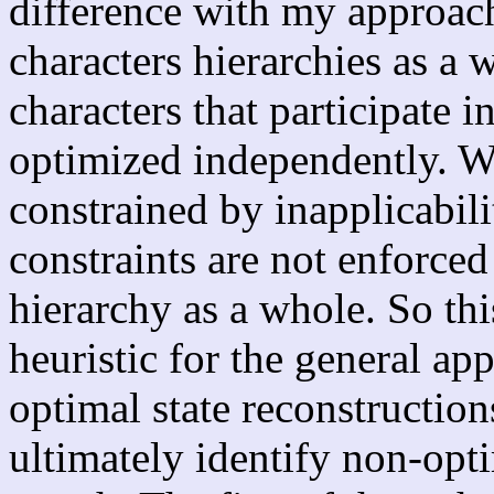
difference with my approach
characters hierarchies as a 
characters that participate i
optimized independently. Wh
constrained by inapplicabili
constraints are not enforced
hierarchy as a whole. So this
heuristic for the general app
optimal state reconstruction
ultimately identify non-opti